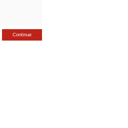
Continue