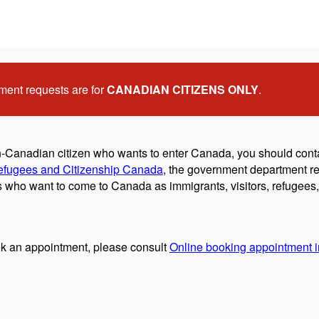
ment requests are for
CANADIAN CITIZENS ONLY
.
on-Canadian citizen who wants to enter Canada, you should cont
efugees and Citizenship Canada
, the government department re
who want to come to Canada as immigrants, visitors, refugees, 
k an appointment, please consult
Online booking appointment in