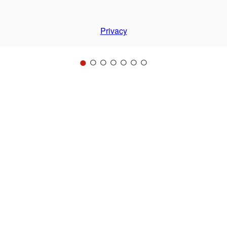
Privacy
●
○
○
○
○
○
○