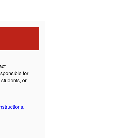
act
sponsible for
students, or
structions.