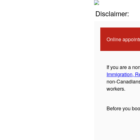
Disclaimer:
Online appoint
If you are a n
Immigration, R
non-Canadians 
workers.
Before you boo