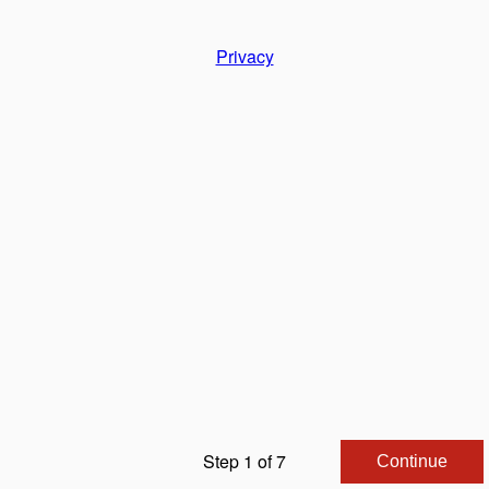
Privacy
Step 1 of 7
Continue