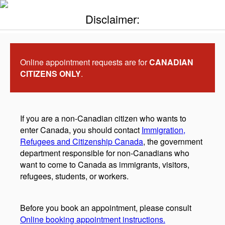
Disclaimer:
Online appointment requests are for
CANADIAN
CITIZENS ONLY
.
If you are a non-Canadian citizen who wants to
enter Canada, you should contact
Immigration,
Refugees and Citizenship Canada
, the government
department responsible for non-Canadians who
want to come to Canada as immigrants, visitors,
refugees, students, or workers.
Before you book an appointment, please consult
Online booking appointment instructions.